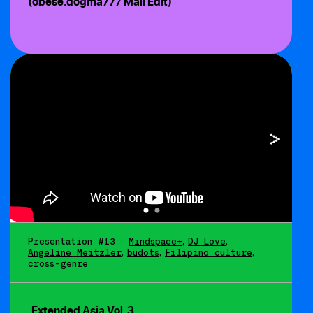
(obese.dogma777 Mall Edit)
Presentation #13
•
Mindspace+
,
DJ Love
,
Angeline Meitzler
,
budots
,
Filipino culture
,
cross-genre
Extended Asia Vol. 3