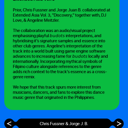
Prior, Chris Fussner and Jorge Juan B. collaborated at
Extended Asia Vol. 3, "Discovery," together with, DJ
Love, & Angeline Meitzler.
The collaboration was an audio/visual project
emphasising playful 𝘣𝘶𝘥𝘰𝘵𝘴 interpretations, and
hybridising it’s signature samples and essence into
other club genres. Angeline's interpretation of the
track into a world built using game engine software
advances to increasing fame for 𝘣𝘶𝘥𝘰𝘵𝘴 locally and
internationally. Incorporating mythical symbols of
Filipino culture alongside references to the genre
adds rich context to the track's essence as a cross-
genre remix.
We hope that this track spurs more interest from
musicians, dancers, and fans to explore this dance
music genre that originated in the Philippines.
Chris Fussner & Jorge J. B.