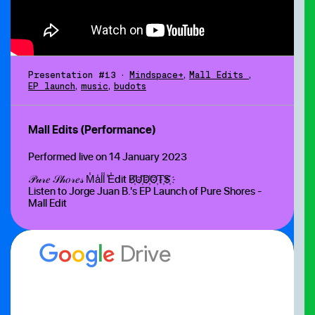
Presentation #13
•
Mindspace+
,
Mall Edits
,
EP launch
,
music
,
budots
Mall Edits (Performance)
Performed live on 14 January 2023
𝒫𝓊𝓇𝑒 𝒮𝒽𝑜𝓇𝑒𝓈 M̾a̾l̾l̾ ̾E̾dit B҉U҉D҉O҉T҉S҉
Listen to Jorge Juan B.'s EP Launch of Pure Shores -
Mall Edit