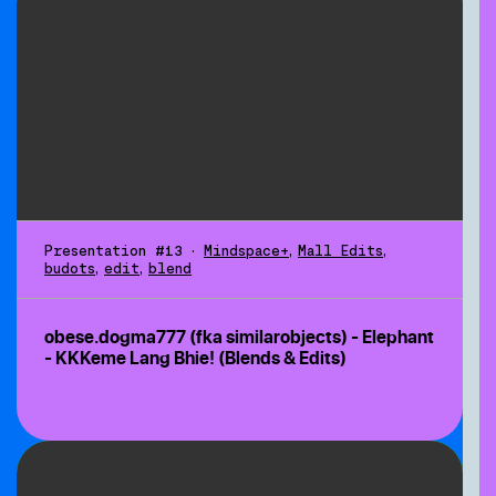
Presentation #13
•
Mindspace+
,
Mall Edits
,
budots
,
edit
,
blend
obese.dogma777 (fka similarobjects) - Elephant
- KKKeme Lang Bhie! (Blends & Edits)