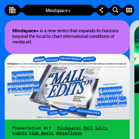
Mindspace+
Mindspace+
Mindspace+
is a new series that expands its horizons
beyond the local to chart international conditions of
media art.
Presentation #13
•
Mindspace+
,
Mall Edits
,
budots
,
club music
,
dancefloors