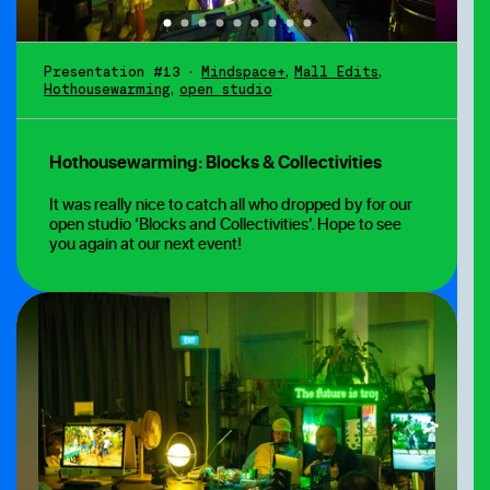
Presentation #13
•
Mindspace+
,
Mall Edits
,
Hothousewarming
,
open studio
Hothousewarming: Blocks & Collectivities
It was really nice to catch all who dropped by for our
open studio ‘Blocks and Collectivities’. Hope to see
you again at our next event!