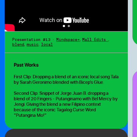
Presentation #13
•
Mindspace+
,
Mall Edits
,
blend
,
music
,
local
Past Works
First Clip: Dropping a blend of an iconic local song Tala
by Sarah Geronimo blended with Bicep’s Glue.
Second Clip: Snippet of Jorge Juan B. dropping a
blend of 20 Fingers - Putanginamo with Bel Mercy by
Jengi. Giving the blend a new Filipino context
because of the iconic Tagalog Curse Word
“Putangina Mo!”