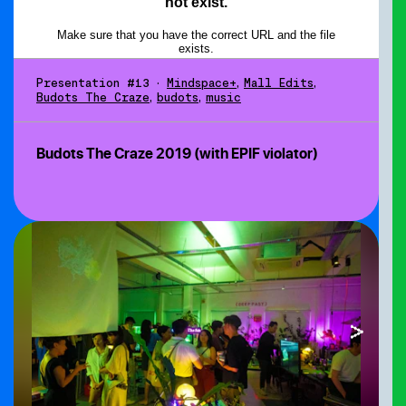
Presentation #13
•
Mindspace+
,
Mall Edits
,
Budots The Craze
,
budots
,
music
Budots The Craze 2019 (with EPIF violator)