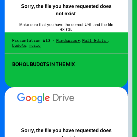
Presentation #13
•
Mindspace+
,
Mall Edits
,
budots
,
music
BOHOL BUDOTS IN THE MIX