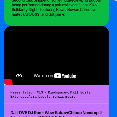
Second Clip: Snippet of some mutated/hybrid Budots
being performed during a political event “Leni-Kiko
Solidarity Night” featuring BuwanBuwan Collective
mates (AHJU$$I and dot.jaime)
Presentation #13
•
Mindspace+
,
Mall Edits
,
Extended.Asia
,
budots
,
remix
,
music
DJ LOVE DJ Ron - Wow SabawChibao Nonstop II