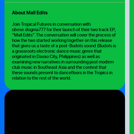
About Mall Edits
Join Tropical Futures in conversation with
obese.dogma777 for their launch of their two track EP,
“Mall Edits”. The conversation will cover the process of
how the two started working together on this release
that gives us a taste of a post-Budots sound (Budots is
a grassroots electronic dance music genre that
originated in Davao City, Philippines) as well as
examining new narratives in surrounding post modern
club music in Southeast Asia and the context that
these sounds present to dancefloors in the Tropics in
relation to the rest of the world.