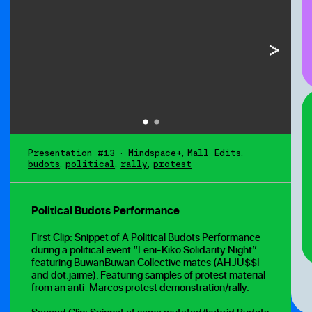
Presentation #13
•
Mindspace+
,
Mall Edits
,
budots
,
political
,
rally
,
protest
Political Budots Performance
First Clip: Snippet of A Political Budots Performance
during a political event “Leni-Kiko Solidarity Night”
featuring BuwanBuwan Collective mates (AHJU$$I
and dot.jaime). Featuring samples of protest material
from an anti-Marcos protest demonstration/rally.