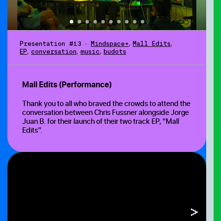
Presentation #13
•
Mindspace+
,
Mall Edits
,
EP
,
conversation
,
music
,
budots
Mall Edits (Performance)
Thank you to all who braved the crowds to attend the
conversation between Chris Fussner
alongside Jorge
Juan B.
for their launch of their two track EP, “Mall
Edits”.